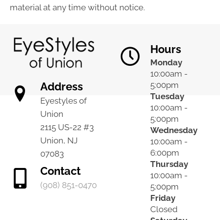
material at any time without notice.
Hours
Monday
10:00am -
Address
5:00pm
Tuesday
Eyestyles of
10:00am -
Union
5:00pm
2115 US-22 #3
Wednesday
Union, NJ
10:00am -
6:00pm
07083
Thursday
Contact
10:00am -
(908) 851-0470
5:00pm
Friday
Closed