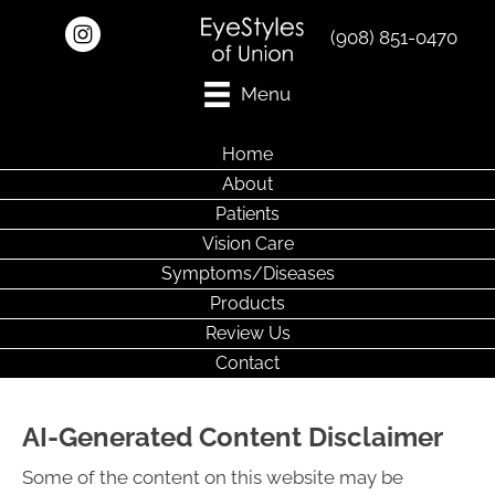
(908) 851-0470
Menu
Home
About
Patients
Vision Care
Symptoms/Diseases
Products
Review Us
Contact
AI-Generated Content Disclaimer
Some of the content on this website may be