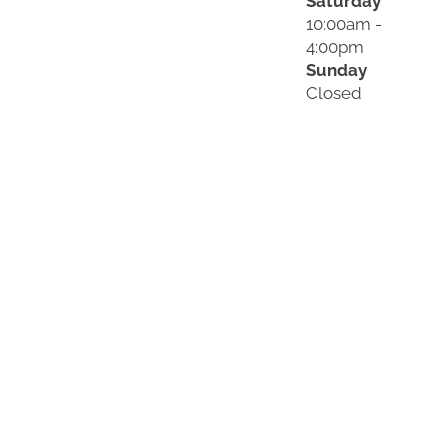
Saturday
10:00am -
4:00pm
Sunday
Closed