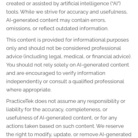
created or assisted by artificial intelligence (“AI”)
tools. While we strive for accuracy and usefulness,
AI-generated content may contain errors,
omissions, or reflect outdated information.
This content is provided for informational purposes
only and should not be considered professional
advice (including legal, medical, or financial advice).
You should not rely solely on AI-generated content
and are encouraged to verify information
independently or consult a qualified professional
where appropriate.
PracticeTek does not assume any responsibility or
liability for the accuracy, completeness, or
usefulness of AI-generated content, or for any
actions taken based on such content. We reserve
the right to modify, update, or remove AI-generated