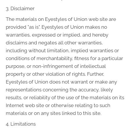
3. Disclaimer
The materials on Eyestyles of Union web site are
provided "as is". Eyestyles of Union makes no
warranties, expressed or implied, and hereby
disclaims and negates all other warranties,
including without limitation, implied warranties or
conditions of merchantability, fitness for a particular
purpose, or non-infringement of intellectual
property or other violation of rights. Further,
Eyestyles of Union does not warrant or make any
representations concerning the accuracy, likely
results, or reliability of the use of the materials on its
Internet web site or otherwise relating to such
materials or on any sites linked to this site.
4. Limitations