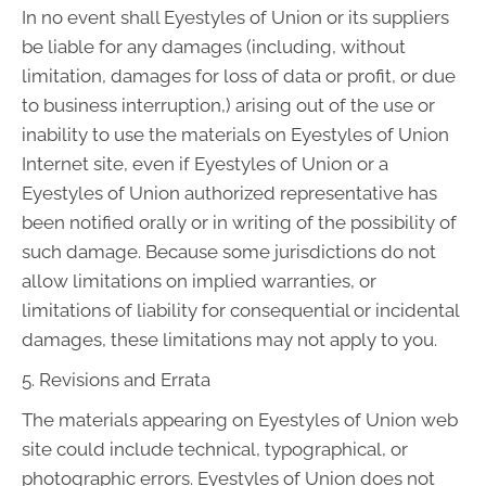
In no event shall Eyestyles of Union or its suppliers
be liable for any damages (including, without
limitation, damages for loss of data or profit, or due
to business interruption,) arising out of the use or
inability to use the materials on Eyestyles of Union
Internet site, even if Eyestyles of Union or a
Eyestyles of Union authorized representative has
been notified orally or in writing of the possibility of
such damage. Because some jurisdictions do not
allow limitations on implied warranties, or
limitations of liability for consequential or incidental
damages, these limitations may not apply to you.
5. Revisions and Errata
The materials appearing on Eyestyles of Union web
site could include technical, typographical, or
photographic errors. Eyestyles of Union does not