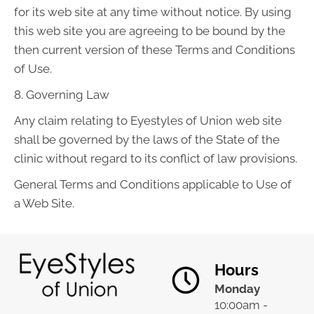
for its web site at any time without notice. By using
this web site you are agreeing to be bound by the
then current version of these Terms and Conditions
of Use.
8. Governing Law
Any claim relating to Eyestyles of Union web site
shall be governed by the laws of the State of the
clinic without regard to its conflict of law provisions.
General Terms and Conditions applicable to Use of
a Web Site.
Hours
Monday
10:00am -