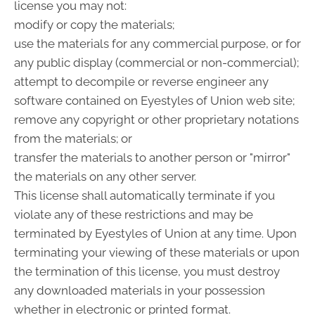
license you may not:
modify or copy the materials;
use the materials for any commercial purpose, or for
any public display (commercial or non-commercial);
attempt to decompile or reverse engineer any
software contained on Eyestyles of Union web site;
remove any copyright or other proprietary notations
from the materials; or
transfer the materials to another person or "mirror"
the materials on any other server.
This license shall automatically terminate if you
violate any of these restrictions and may be
terminated by Eyestyles of Union at any time. Upon
terminating your viewing of these materials or upon
the termination of this license, you must destroy
any downloaded materials in your possession
whether in electronic or printed format.