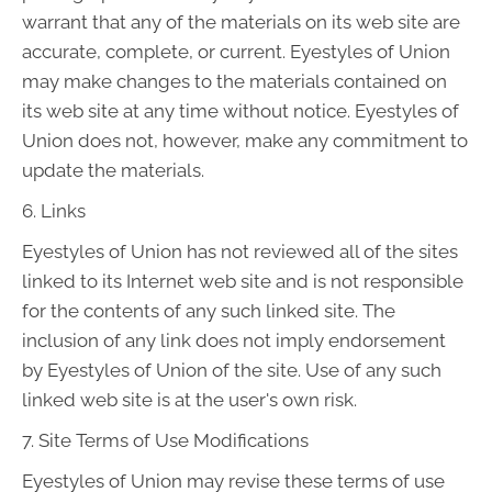
warrant that any of the materials on its web site are
accurate, complete, or current. Eyestyles of Union
may make changes to the materials contained on
its web site at any time without notice. Eyestyles of
Union does not, however, make any commitment to
update the materials.
6. Links
Eyestyles of Union has not reviewed all of the sites
linked to its Internet web site and is not responsible
for the contents of any such linked site. The
inclusion of any link does not imply endorsement
by Eyestyles of Union of the site. Use of any such
linked web site is at the user's own risk.
7. Site Terms of Use Modifications
Eyestyles of Union may revise these terms of use