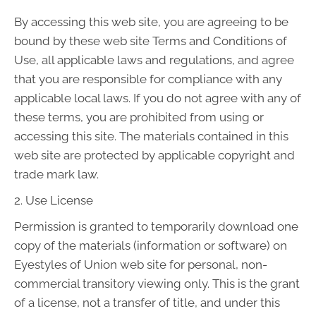
By accessing this web site, you are agreeing to be
bound by these web site Terms and Conditions of
Use, all applicable laws and regulations, and agree
that you are responsible for compliance with any
applicable local laws. If you do not agree with any of
these terms, you are prohibited from using or
accessing this site. The materials contained in this
web site are protected by applicable copyright and
trade mark law.
2. Use License
Permission is granted to temporarily download one
copy of the materials (information or software) on
Eyestyles of Union web site for personal, non-
commercial transitory viewing only. This is the grant
of a license, not a transfer of title, and under this