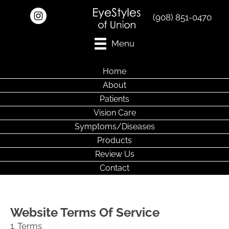
(908) 851-0470
Menu
Home
About
Patients
Vision Care
Symptoms/Diseases
Products
Review Us
Contact
Website Terms Of Service
1. Terms