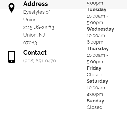
Address
5:00pm
Tuesday
Eyestyles of
10:00am -
Union
5:00pm
2115 US-22 #3
Wednesday
Union, NJ
10:00am -
6:00pm
07083
Thursday
Contact
10:00am -
(908) 851-0470
5:00pm
Friday
Closed
Saturday
10:00am -
4:00pm
Sunday
Closed