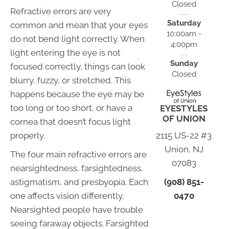
Closed
Refractive errors are very
Saturday
common and mean that your eyes
10:00am -
do not bend light correctly. When
4:00pm
light entering the eye is not
Sunday
focused correctly, things can look
Closed
blurry, fuzzy, or stretched. This
happens because the eye may be
too long or too short, or have a
EYESTYLES
OF UNION
cornea that doesn’t focus light
2115 US-22 #3
properly.
Union, NJ
The four main refractive errors are
07083
nearsightedness, farsightedness,
(908) 851-
astigmatism, and presbyopia. Each
0470
one affects vision differently.
Nearsighted people have trouble
seeing faraway objects. Farsighted