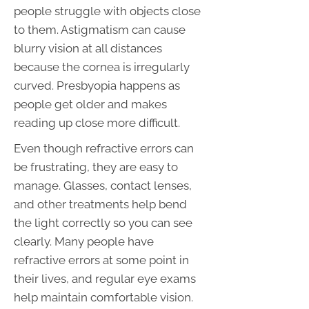
people struggle with objects close
to them. Astigmatism can cause
blurry vision at all distances
because the cornea is irregularly
curved. Presbyopia happens as
people get older and makes
reading up close more difficult.
Even though refractive errors can
be frustrating, they are easy to
manage. Glasses, contact lenses,
and other treatments help bend
the light correctly so you can see
clearly. Many people have
refractive errors at some point in
their lives, and regular eye exams
help maintain comfortable vision.