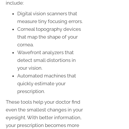
include:
Digital vision scanners that
measure tiny focusing errors.
Corneal topography devices
that map the shape of your
cornea.
Wavefront analyzers that
detect small distortions in
your vision.
Automated machines that
quickly estimate your
prescription.
These tools help your doctor find
even the smallest changes in your
eyesight. With better information,
your prescription becomes more