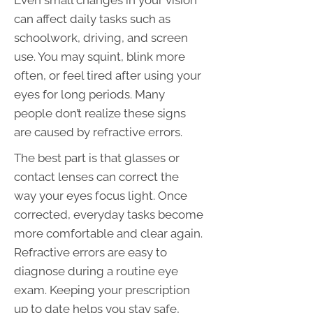
Even small changes in your vision
can affect daily tasks such as
schoolwork, driving, and screen
use. You may squint, blink more
often, or feel tired after using your
eyes for long periods. Many
people don’t realize these signs
are caused by refractive errors.
The best part is that glasses or
contact lenses can correct the
way your eyes focus light. Once
corrected, everyday tasks become
more comfortable and clear again.
Refractive errors are easy to
diagnose during a routine eye
exam. Keeping your prescription
up to date helps you stay safe,