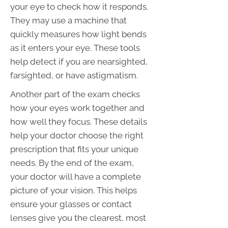
your eye to check how it responds.
They may use a machine that
quickly measures how light bends
as it enters your eye. These tools
help detect if you are nearsighted,
farsighted, or have astigmatism.
Another part of the exam checks
how your eyes work together and
how well they focus. These details
help your doctor choose the right
prescription that fits your unique
needs. By the end of the exam,
your doctor will have a complete
picture of your vision. This helps
ensure your glasses or contact
lenses give you the clearest, most