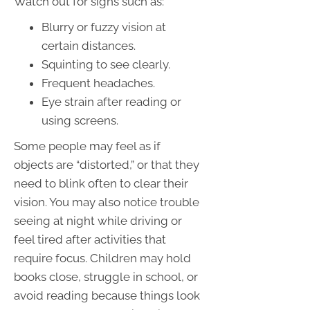
Watch out for signs such as:
Blurry or fuzzy vision at
certain distances.
Squinting to see clearly.
Frequent headaches.
Eye strain after reading or
using screens.
Some people may feel as if
objects are “distorted,” or that they
need to blink often to clear their
vision. You may also notice trouble
seeing at night while driving or
feel tired after activities that
require focus. Children may hold
books close, struggle in school, or
avoid reading because things look