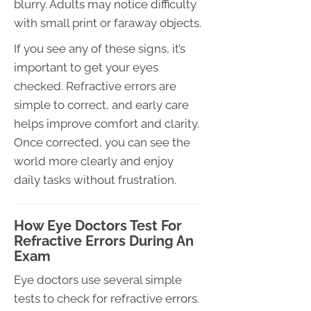
blurry. Adults may notice difficulty
with small print or faraway objects.
If you see any of these signs, it’s
important to get your eyes
checked. Refractive errors are
simple to correct, and early care
helps improve comfort and clarity.
Once corrected, you can see the
world more clearly and enjoy
daily tasks without frustration.
How Eye Doctors Test For
Refractive Errors During An
Exam
Eye doctors use several simple
tests to check for refractive errors.