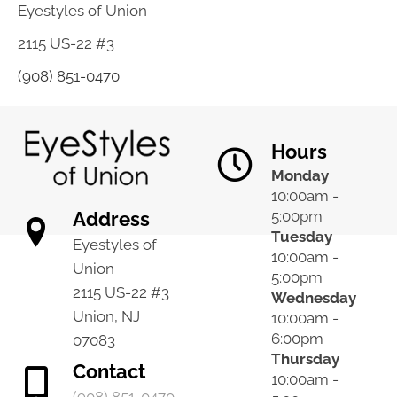
Eyestyles of Union
2115 US-22 #3
(908) 851-0470
Hours
Monday
10:00am -
Address
5:00pm
Tuesday
Eyestyles of
10:00am -
Union
5:00pm
2115 US-22 #3
Wednesday
Union, NJ
10:00am -
6:00pm
07083
Thursday
Contact
10:00am -