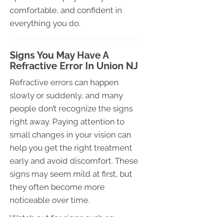
comfortable, and confident in
everything you do.
Signs You May Have A
Refractive Error In Union NJ
Refractive errors can happen
slowly or suddenly, and many
people don’t recognize the signs
right away. Paying attention to
small changes in your vision can
help you get the right treatment
early and avoid discomfort. These
signs may seem mild at first, but
they often become more
noticeable over time.