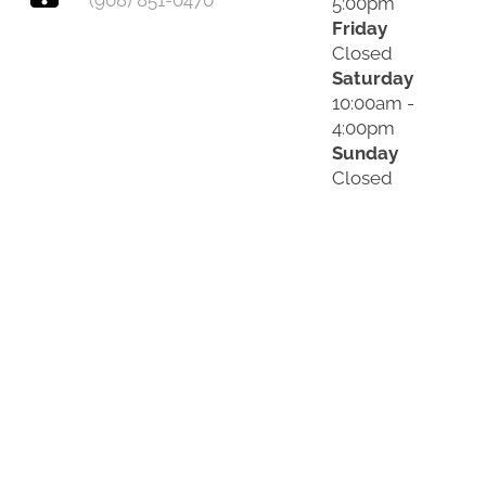
(908) 851-0470
5:00pm
Friday
Closed
Saturday
10:00am -
4:00pm
Sunday
Closed