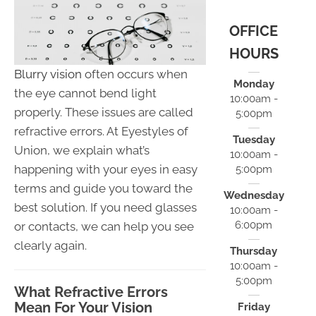
OFFICE
HOURS
Blurry vision
often occurs when
Monday
the eye cannot bend light
10:00am -
properly. These issues are called
5:00pm
refractive errors. At Eyestyles of
Tuesday
Union, we explain what’s
10:00am -
happening with your eyes in easy
5:00pm
terms and guide you toward the
Wednesday
best solution. If you need glasses
10:00am -
6:00pm
or contacts, we can help you see
clearly again.
Thursday
10:00am -
5:00pm
What Refractive Errors
Mean For Your Vision
Friday