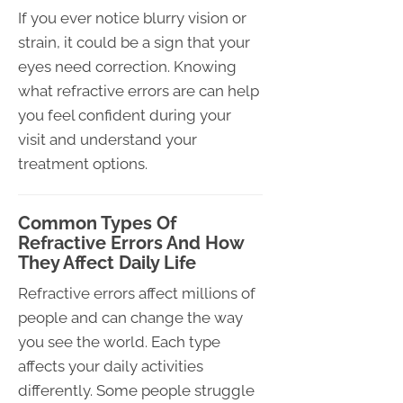
If you ever notice blurry vision or
strain, it could be a sign that your
eyes need correction. Knowing
what refractive errors are can help
you feel confident during your
visit and understand your
treatment options.
Common Types Of
Refractive Errors And How
They Affect Daily Life
Refractive errors affect millions of
people and can change the way
you see the world. Each type
affects your daily activities
differently. Some people struggle