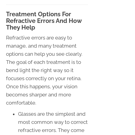
Treatment Options For
Refractive Errors And How
They Help
Refractive errors are easy to
manage, and many treatment
options can help you see clearly.
The goal of each treatment is to
bend light the right way so it
focuses correctly on your retina.
Once this happens, your vision
becomes sharper and more
comfortable.
Glasses are the simplest and
most common way to correct
refractive errors. They come