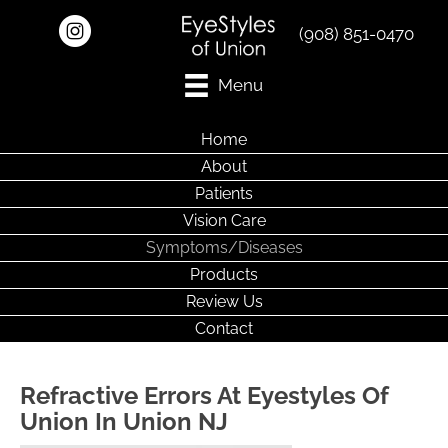
(908) 851-0470
Menu
Home
About
Patients
Vision Care
Symptoms/Diseases
Products
Review Us
Contact
Refractive Errors At Eyestyles Of
Union In Union NJ