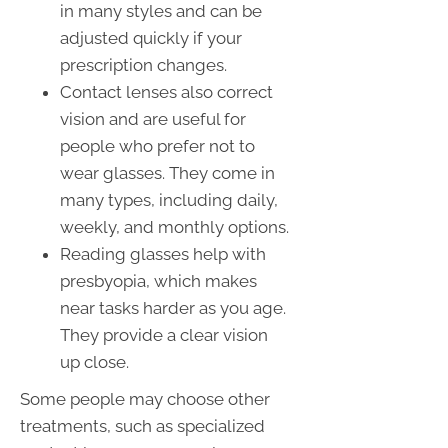
in many styles and can be
adjusted quickly if your
prescription changes.
Contact lenses also correct
vision and are useful for
people who prefer not to
wear glasses. They come in
many types, including daily,
weekly, and monthly options.
Reading glasses help with
presbyopia, which makes
near tasks harder as you age.
They provide a clear vision
up close.
Some people may choose other
treatments, such as specialized