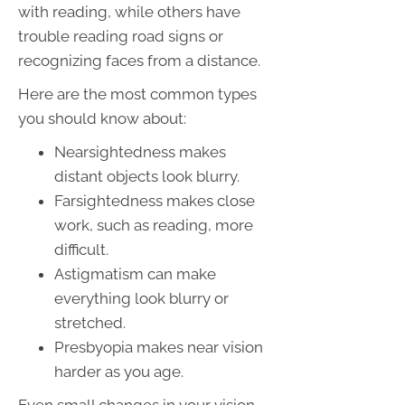
with reading, while others have
trouble reading road signs or
recognizing faces from a distance.
Here are the most common types
you should know about:
Nearsightedness makes
distant objects look blurry.
Farsightedness makes close
work, such as reading, more
difficult.
Astigmatism can make
everything look blurry or
stretched.
Presbyopia makes near vision
harder as you age.