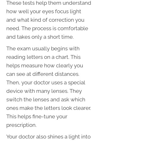
These tests help them understand
how well your eyes focus light
and what kind of correction you
need. The process is comfortable
and takes only a short time.
The exam usually begins with
reading letters on a chart. This
helps measure how clearly you
can see at different distances.
Then, your doctor uses a special
device with many lenses. They
switch the lenses and ask which
ones make the letters look clearer.
This helps fine-tune your
prescription.
Your doctor also shines a light into