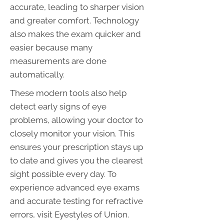
accurate, leading to sharper vision
and greater comfort. Technology
also makes the exam quicker and
easier because many
measurements are done
automatically.
These modern tools also help
detect early signs of eye
problems, allowing your doctor to
closely monitor your vision. This
ensures your prescription stays up
to date and gives you the clearest
sight possible every day. To
experience advanced eye exams
and accurate testing for refractive
errors, visit Eyestyles of Union.