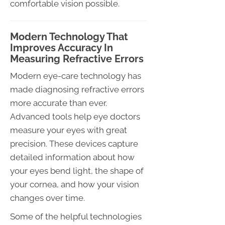
comfortable vision possible.
Modern Technology That
Improves Accuracy In
Measuring Refractive Errors
Modern eye-care technology has
made diagnosing refractive errors
more accurate than ever.
Advanced tools help eye doctors
measure your eyes with great
precision. These devices capture
detailed information about how
your eyes bend light, the shape of
your cornea, and how your vision
changes over time.
Some of the helpful technologies