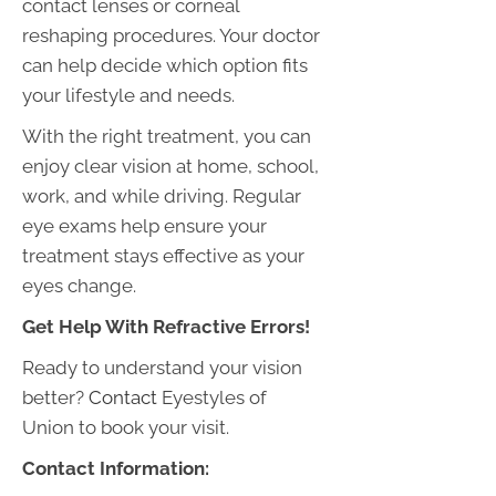
contact lenses or corneal
reshaping procedures. Your doctor
can help decide which option fits
your lifestyle and needs.
With the right treatment, you can
enjoy clear vision at home, school,
work, and while driving. Regular
eye exams help ensure your
treatment stays effective as your
eyes change.
Get Help With Refractive Errors!
Ready to understand your vision
better?
Contact
Eyestyles of
Union to book your visit.
Contact Information: