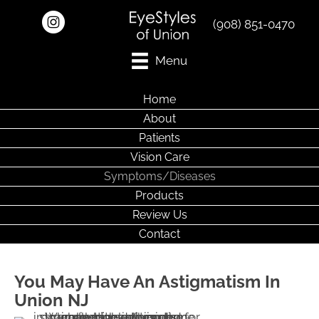
(908) 851-0470
Menu
Home
About
Patients
Vision Care
Symptoms/Diseases
Products
Review Us
Contact
You May Have An Astigmatism In
Union NJ