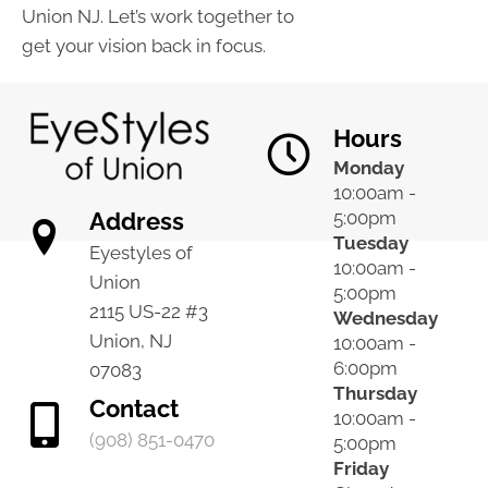
Union NJ. Let’s work together to
get your vision back in focus.
Hours
Monday
10:00am -
Address
5:00pm
Tuesday
Eyestyles of
10:00am -
Union
5:00pm
2115 US-22 #3
Wednesday
Union, NJ
10:00am -
6:00pm
07083
Thursday
Contact
10:00am -
(908) 851-0470
5:00pm
Friday