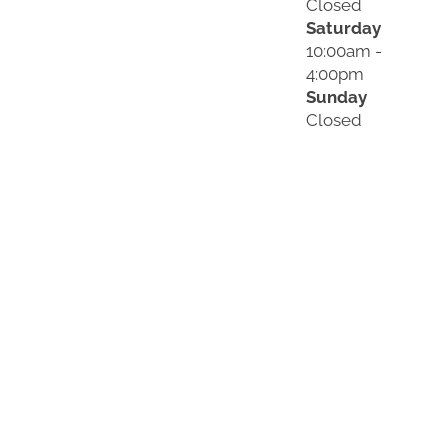
Closed
Saturday
10:00am -
4:00pm
Sunday
Closed