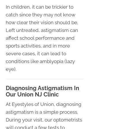
In children, it can be trickier to
catch since they may not know
how clear their vision should be.
Left untreated, astigmatism can
affect school performance and
sports activities, and in more
severe cases, it can lead to
conditions like amblyopia (lazy
eye).
Diagnosing Astigmatism In
Our Union NJ Clinic
At Eyestyles of Union, diagnosing
astigmatism is a simple process.
During your visit, our optometrists
will conduct a few tests to