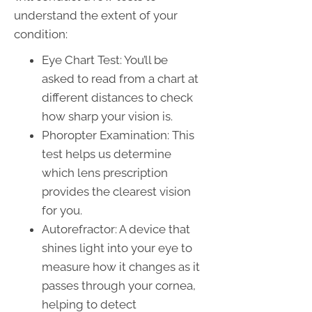
understand the extent of your
condition:
Eye Chart Test: You’ll be
asked to read from a chart at
different distances to check
how sharp your vision is.
Phoropter Examination: This
test helps us determine
which lens prescription
provides the clearest vision
for you.
Autorefractor: A device that
shines light into your eye to
measure how it changes as it
passes through your cornea,
helping to detect