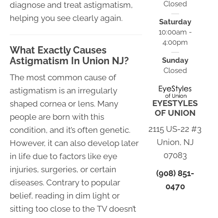
Closed
diagnose and treat astigmatism,
helping you see clearly again.
Saturday
10:00am -
4:00pm
What Exactly Causes
Astigmatism In Union NJ?
Sunday
Closed
The most common cause of
astigmatism is an irregularly
EYESTYLES
shaped cornea or lens. Many
OF UNION
people are born with this
2115 US-22 #3
condition, and it’s often genetic.
Union, NJ
However, it can also develop later
07083
in life due to factors like eye
injuries, surgeries, or certain
(908) 851-
diseases. Contrary to popular
0470
belief, reading in dim light or
sitting too close to the TV doesn’t