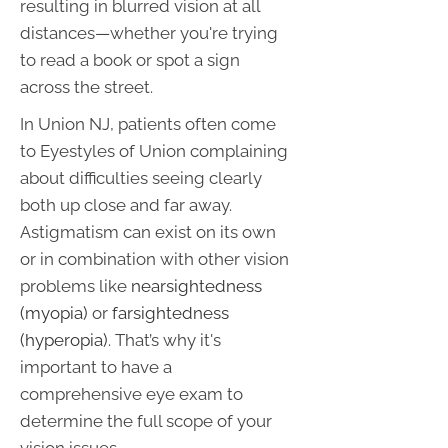
resulting in blurred vision at all
distances—whether you're trying
to read a book or spot a sign
across the street.
In Union NJ, patients often come
to Eyestyles of Union complaining
about difficulties seeing clearly
both up close and far away.
Astigmatism can exist on its own
or in combination with other vision
problems like
nearsightedness
(myopia)
or
farsightedness
(hyperopia)
. That’s why it's
important to have a
comprehensive eye exam to
determine the full scope of your