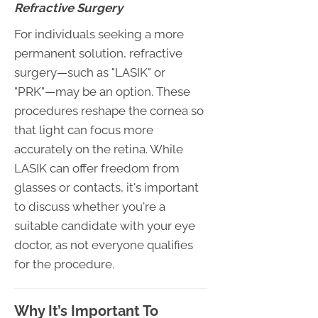
Refractive Surgery
For individuals seeking a more
permanent solution, refractive
surgery—such as "LASIK" or
"PRK"—may be an option. These
procedures reshape the cornea so
that light can focus more
accurately on the retina. While
LASIK can offer freedom from
glasses or contacts, it's important
to discuss whether you're a
suitable candidate with your eye
doctor, as not everyone qualifies
for the procedure.
Why It’s Important To