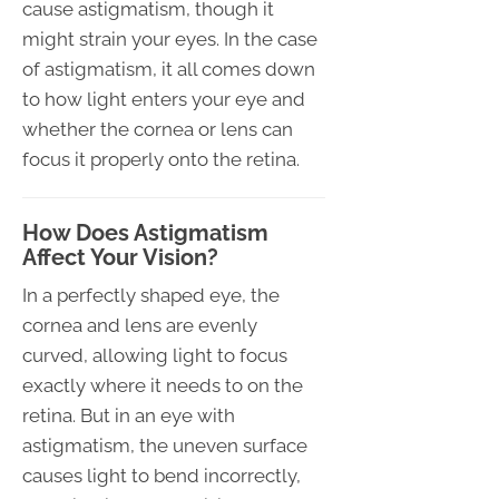
cause astigmatism, though it
might strain your eyes. In the case
of astigmatism, it all comes down
to how light enters your eye and
whether the cornea or lens can
focus it properly onto the retina.
How Does Astigmatism
Affect Your Vision?
In a perfectly shaped eye, the
cornea and lens are evenly
curved, allowing light to focus
exactly where it needs to on the
retina. But in an eye with
astigmatism, the uneven surface
causes light to bend incorrectly,