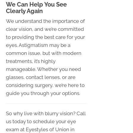
We Can Help You See
Clearly Again
We understand the importance of
clear vision, and we’re committed
to providing the best care for your
eyes. Astigmatism may be a
common issue, but with modern
treatments, it’s highly
manageable. Whether you need
glasses, contact lenses, or are
considering surgery, we’re here to
guide you through your options.
So why live with blurry vision? Call
us today to schedule your eye
exam at Eyestyles of Union in