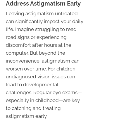
Address Astigmatism Early
Leaving astigmatism untreated
can significantly impact your daily
life. Imagine struggling to read
road signs or experiencing
discomfort after hours at the
computer. But beyond the
inconvenience, astigmatism can
worsen over time. For children,
undiagnosed vision issues can
lead to developmental
challenges.
Regular eye exams
—
especially in childhood—are key
to catching and treating
astigmatism early.