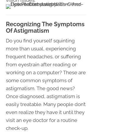
vision issues.
Recognizing The Symptoms
Of Astigmatism
Do you find yourself squinting
more than usual, experiencing
frequent headaches, or suffering
from eyestrain after reading or
working on a computer? These are
some common symptoms of
astigmatism. The good news?
Once diagnosed, astigmatism is
easily treatable. Many people don’t
even realize they have it until they
visit an eye doctor for a routine
check-up.