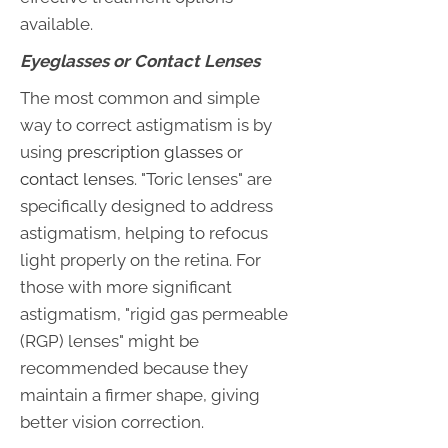
available.
Eyeglasses or Contact Lenses
The most common and simple
way to correct astigmatism is by
using
prescription glasses
or
contact lenses
. "Toric lenses" are
specifically designed to address
astigmatism, helping to refocus
light properly on the retina. For
those with more significant
astigmatism, "rigid gas permeable
(RGP) lenses" might be
recommended because they
maintain a firmer shape, giving
better vision correction.