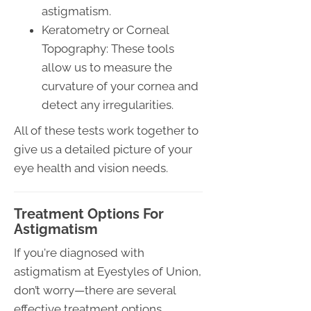
astigmatism.
Keratometry or Corneal
Topography: These tools
allow us to measure the
curvature of your cornea and
detect any irregularities.
All of these tests work together to
give us a detailed picture of your
eye health and vision needs.
Treatment Options For
Astigmatism
If you're diagnosed with
astigmatism at Eyestyles of Union,
don’t worry—there are several
effective treatment options