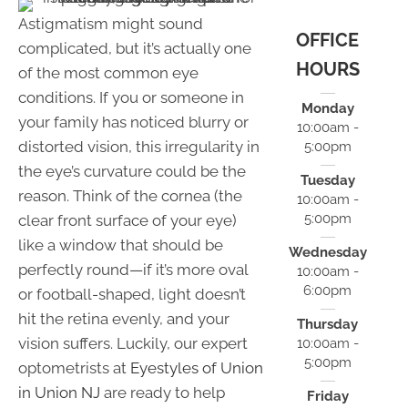
Astigmatism might sound
OFFICE
complicated, but it’s actually one
HOURS
of the most common eye
conditions. If you or someone in
Monday
your family has noticed blurry or
10:00am -
distorted vision, this irregularity in
5:00pm
the eye’s curvature could be the
Tuesday
reason. Think of the cornea (the
10:00am -
5:00pm
clear front surface of your eye)
like a window that should be
Wednesday
perfectly round—if it’s more oval
10:00am -
6:00pm
or football-shaped, light doesn’t
hit the retina evenly, and your
Thursday
vision suffers. Luckily, our expert
10:00am -
5:00pm
optometrists at
Eyestyles of Union
in Union NJ
are ready to help
Friday